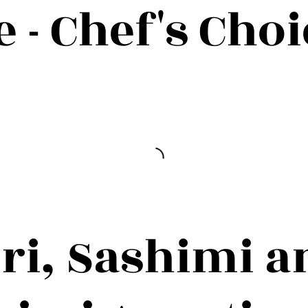
- Chef's Choi
iri, Sashimi a