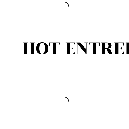
HOT ENTRE