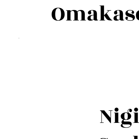
Omakase 
Nig