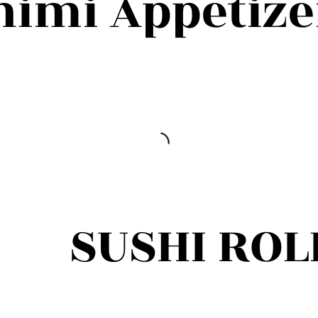
himi Appetize
SUSHI ROL