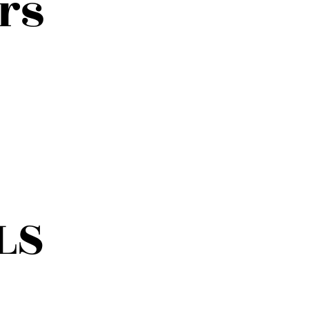
rs
LS