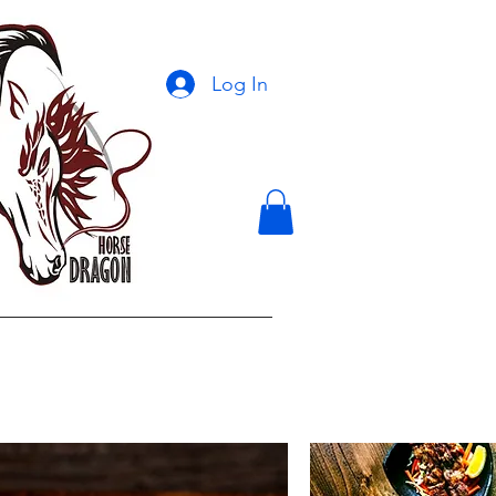
Log In
ontact Us
More