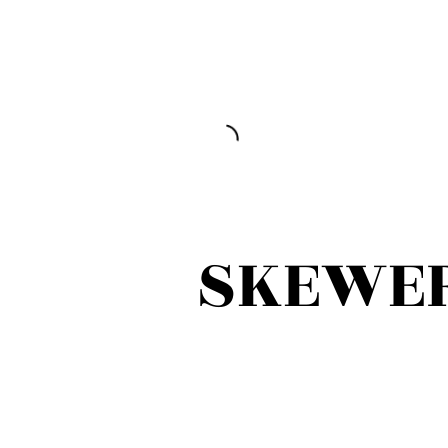
SKEWE