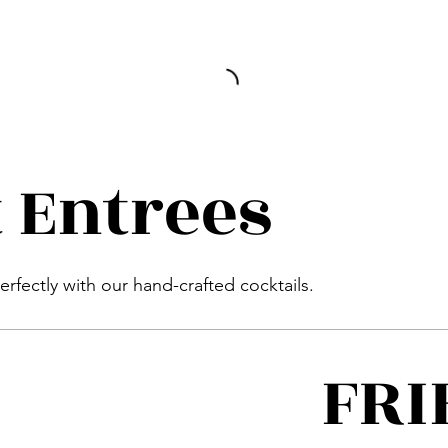
 Entrees
perfectly with our hand-crafted cocktails.
FRI