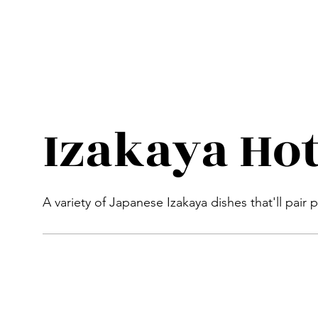
Izakaya Hot
A variety of Japanese Izakaya dishes that'll pair 