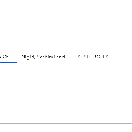
 Ch...
Nigiri, Sashimi and...
SUSHI ROLLS