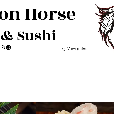
gon
Horse
 & Sushi
View points
Event
Reservations
Cocktail Omakase
C