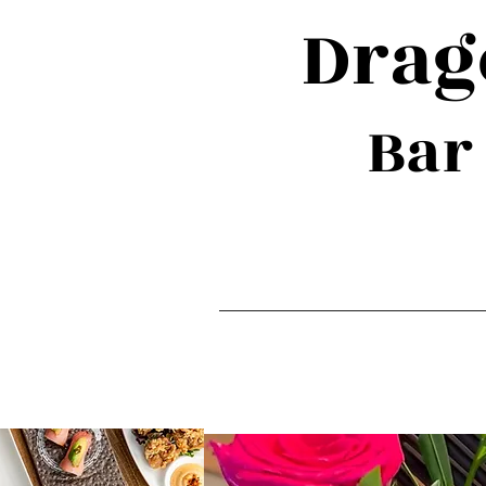
Dra
Bar
Home
Private 