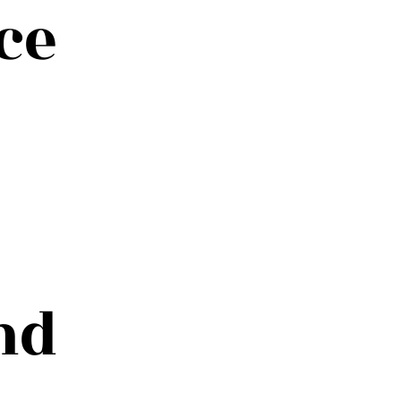
ce
nd