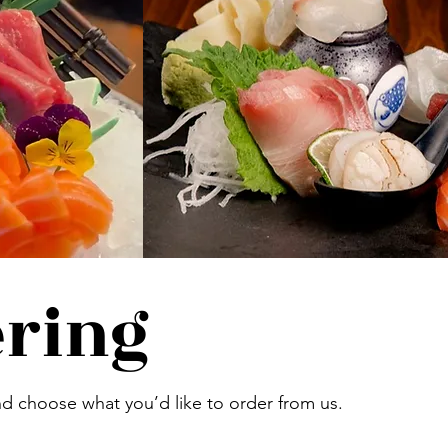
ering
d choose what you’d like to order from us.